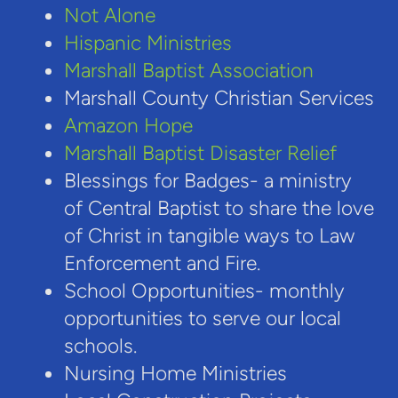
Not Alone
Hispanic Ministries
Marshall Baptist Association
Marshall County Christian Services
Amazon Hope
Marshall Baptist Disaster Relief
Blessings for Badges- a ministry
of Central Baptist to share the love
of Christ in tangible ways to Law
Enforcement and Fire.
School Opportunities- monthly
opportunities to serve our local
schools.
Nursing Home Ministries