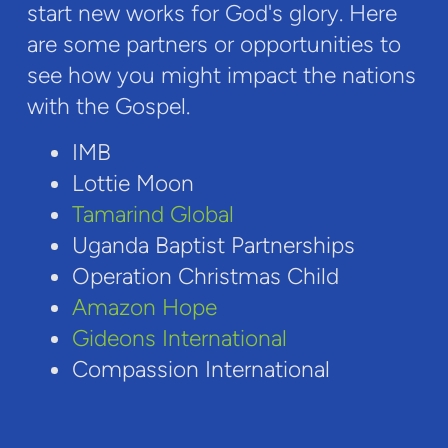
start new works for God's glory. Here
are some partners or opportunities to
see how you might impact the nations
with the Gospel.
IMB
Lottie Moon
Tamarind Global
Uganda Baptist Partnerships
Operation Christmas Child
Amazon Hope
Gideons International
Compassion International