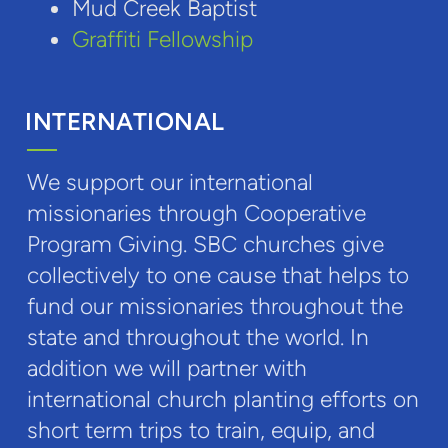
Mud Creek Baptist
Graffiti Fellowship
INTERNATIONAL
We support our international
missionaries through Cooperative
Program Giving. SBC churches give
collectively to one cause that helps to
fund our missionaries throughout the
state and throughout the world. In
addition we will partner with
international church planting efforts on
short term trips to train, equip, and