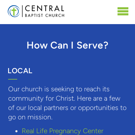
Skip to main content
How Can I Serve?
LOCAL
Our church is seeking to reach its
community for Christ. Here are a few
of our local partners or opportunities to
go on mission.
Real Life Pregnancy Center