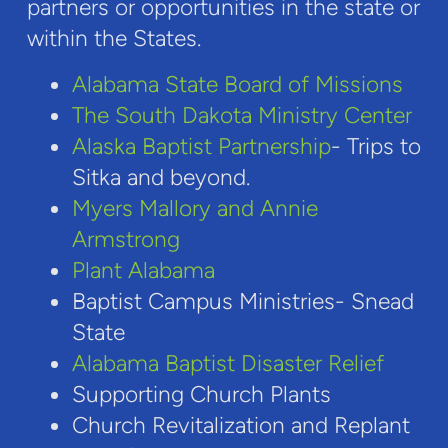
partners or opportunities in the state or
within the States.
Alabama State Board of Missions
The South Dakota Ministry Center
Alaska Baptist Partnership
- Trips to
Sitka and beyond.
Myers Mallory and Annie
Armstrong
Plant Alabama
Baptist Campus Ministries- Snead
State
Alabama Baptist Disaster Relief
Supporting Church Plants
Church Revitalization and Replant