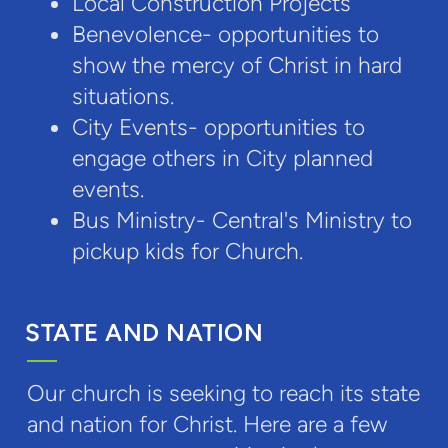
Local Construction Projects
Benevolence- opportunities to
show the mercy of Christ in hard
situations.
City Events- opportunities to
engage others in City planned
events.
Bus Ministry- Central's Ministry to
pickup kids for Church.
STATE AND NATION
Our church is seeking to reach its state
and nation for Christ. Here are a few