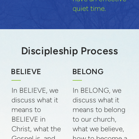
quiet time.
Discipleship Process
BELIEVE
BELONG
In BELIEVE, we
In BELONG, we
discuss what it
discuss what it
means to
means to belong
BELIEVE in
to our church,
Christ, what the
what we believe,
Gospel is, and
how to become a