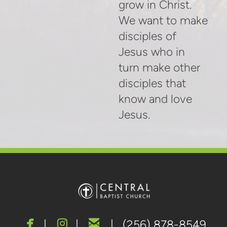
grow in Christ.
We want to make
disciples of
Jesus who in
turn make other
disciples that
know and love
Jesus.



facebook
instagram
email
|
|
| (256) 878-8549