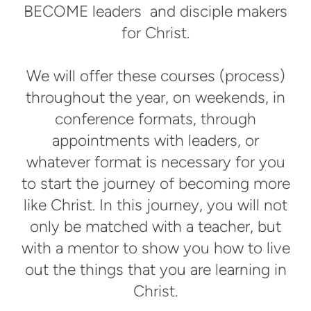
BECOME leaders and disciple makers
for Christ.
We will offer these courses (process)
throughout the year, on weekends, in
conference formats, through
appointments with leaders, or
whatever format is necessary for you
to start the journey of becoming more
like Christ. In this journey, you will not
only be matched with a teacher, but
with a mentor to show you how to live
out the things that you are learning in
Christ.